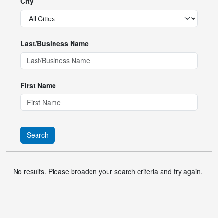
City
Last/Business Name
First Name
Search
No results. Please broaden your search criteria and try again.