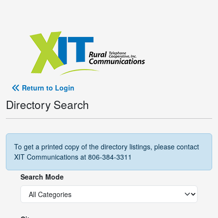
Return to Login
Directory Search
To get a printed copy of the directory listings, please contact
XIT Communications at 806-384-3311
Search Mode